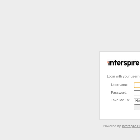
Login with your user
Username:
Password:
Take Me To:
Powered by
Interspire E